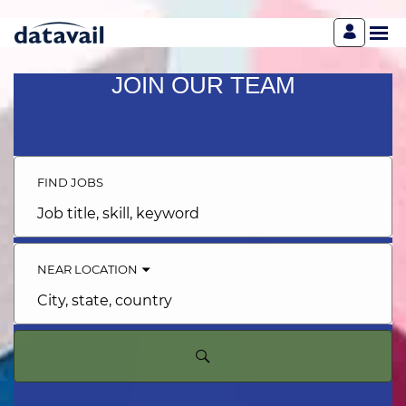
JOIN OUR TEAM
FIND JOBS
Job
title,
skill,
keyword
NEAR LOCATION
City,
state,
country