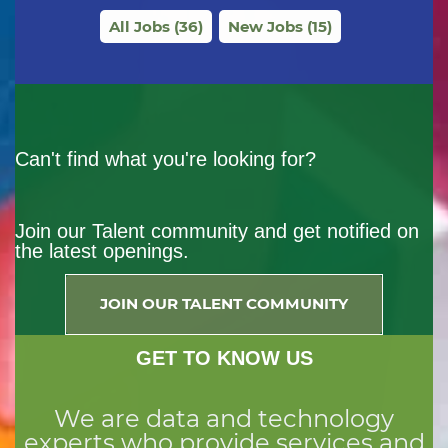
All Jobs
(
36
)
New Jobs
(
15
)
Can't find what you're looking for?
Join our Talent community and get notified on
the latest openings.
JOIN OUR TALENT COMMUNITY
GET TO KNOW US
We are data and technology
experts who provide services and