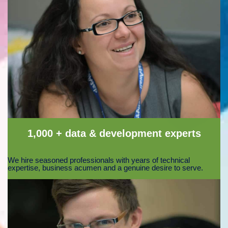
1,000 + data & development experts
We hire seasoned professionals with years of technical
expertise, business acumen and a genuine desire to serve.