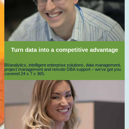
Turn data into a competitive advantage
BI/analytics, intelligent enterprise solutions, data management,
project management and remote DBA support – we’ve got you
covered 24 x 7 x 365.