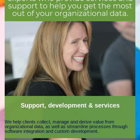
support to help you get the most
out of your organizational data.
Support, development & services
We help clients collect, manage and derive value from
organizational data, as well as streamline processes through
software integration and custom development.